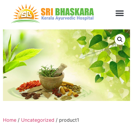
Home
/
Uncategorized
/ product1