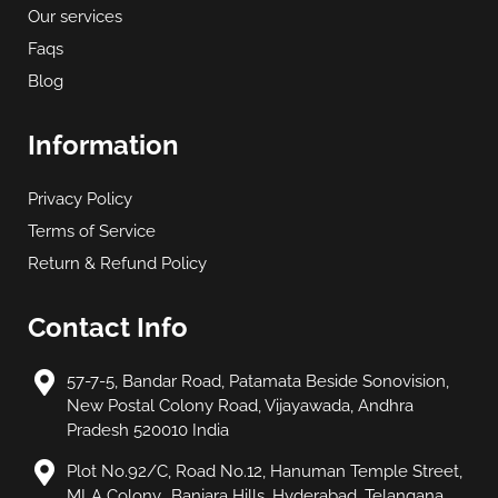
Our services
Faqs
Blog
Information
Privacy Policy
Terms of Service
Return & Refund Policy
Contact Info
57-7-5, Bandar Road, Patamata Beside Sonovision,
New Postal Colony Road, Vijayawada, Andhra
Pradesh 520010 India
Plot No.92/C, Road No.12, Hanuman Temple Street,
MLA Colony,, Banjara Hills, Hyderabad, Telangana