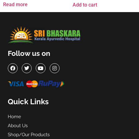
Read more
Add to cart
Follow us on
Quick Links
Home
About Us
Shop/Our Products