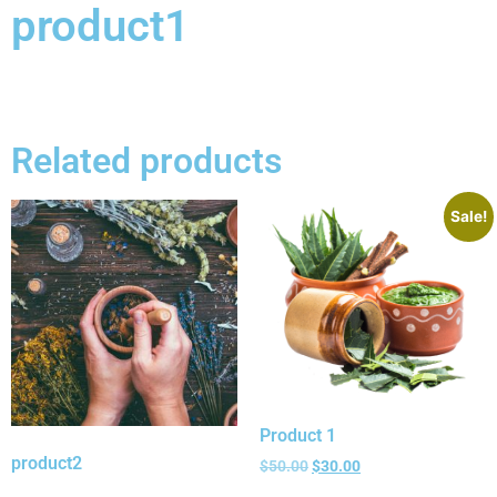
product1
Related products
Sale!
Product 1
product2
$
50.00
$
30.00