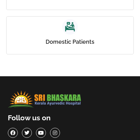
Domestic Patients
Follow us on