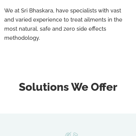
We at Sri Bhaskara, have specialists with vast
and varied experience to treat ailments in the
most natural, safe and zero side effects
methodology.
Solutions We Offer