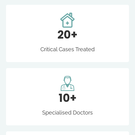
20+
Critical Cases Treated
10+
Specialised Doctors