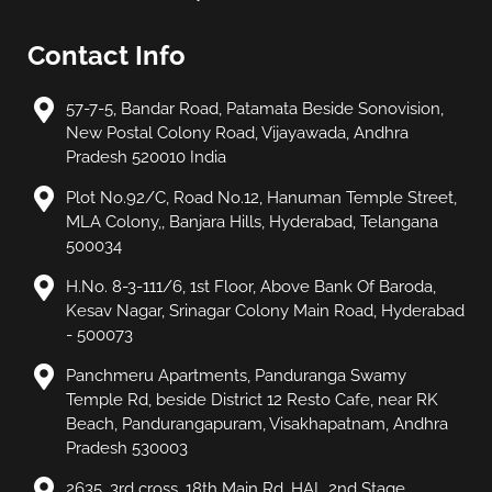
Contact Info
57-7-5, Bandar Road, Patamata Beside Sonovision,
New Postal Colony Road, Vijayawada, Andhra
Pradesh 520010 India
Plot No.92/C, Road No.12, Hanuman Temple Street,
MLA Colony,, Banjara Hills, Hyderabad, Telangana
500034
H.No. 8-3-111/6, 1st Floor, Above Bank Of Baroda,
Kesav Nagar, Srinagar Colony Main Road, Hyderabad
- 500073
Panchmeru Apartments, Panduranga Swamy
Temple Rd, beside District 12 Resto Cafe, near RK
Beach, Pandurangapuram, Visakhapatnam, Andhra
Pradesh 530003
2635, 3rd cross, 18th Main Rd, HAL 2nd Stage,