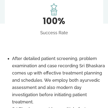
100%
Success Rate
After detailed patient screening, problem
examination and case recording Sri Bhaskara
comes up with effective treatment planning
and schedules. We employ both ayurvedic
assessment and also modern day
investigation before initiating patient
treatment.