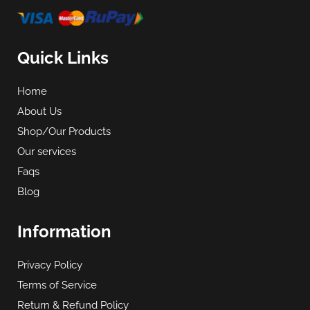
Quick Links
Home
About Us
Shop/Our Products
Our services
Faqs
Blog
Information
Privacy Policy
Terms of Service
Return & Refund Policy