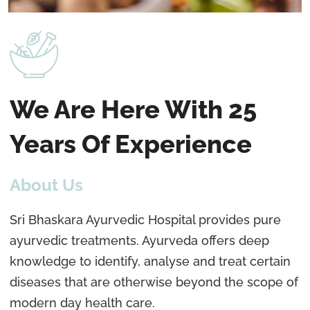
We Are Here With 25
Years Of Experience
About Us
Sri Bhaskara Ayurvedic Hospital provides pure
ayurvedic treatments. Ayurveda offers deep
knowledge to identify, analyse and treat certain
diseases that are otherwise beyond the scope of
modern day health care.