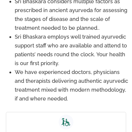
Sri Bhaskara considers multiple factors as
prescribed in ancient ayurveda for assessing
the stages of disease and the scale of
treatment needed to be planned..
Sri Bhaskara employs well trained ayurvedic
support staff who are available and attend to
patients’ needs round the clock. Your health
is our first priority.
We have experienced doctors, physicians
and therapists delivering authentic ayurvedic
treatment mixed with modern methodology,
if and where needed.