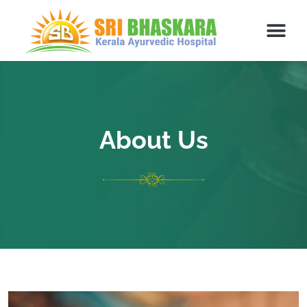
About Us