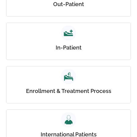
Out-Patient
In-Patient
Enrollment & Treatment Process
International Patients