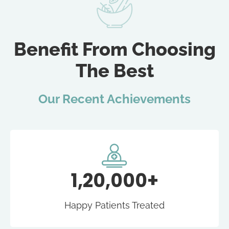
Benefit From Choosing
The Best
Our Recent Achievements
1,20,000+
Happy Patients Treated