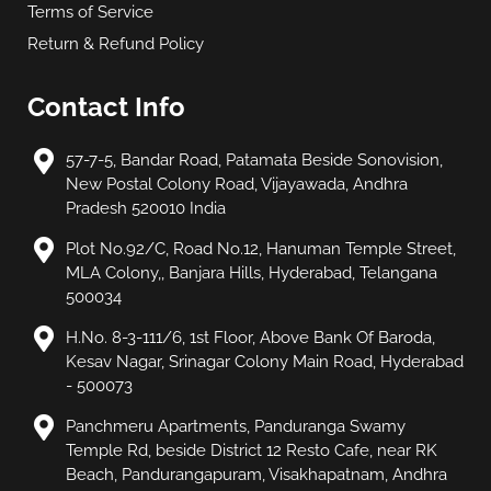
Terms of Service
Return & Refund Policy
Contact Info
57-7-5, Bandar Road, Patamata Beside Sonovision,
New Postal Colony Road, Vijayawada, Andhra
Pradesh 520010 India
Plot No.92/C, Road No.12, Hanuman Temple Street,
MLA Colony,, Banjara Hills, Hyderabad, Telangana
500034
H.No. 8-3-111/6, 1st Floor, Above Bank Of Baroda,
Kesav Nagar, Srinagar Colony Main Road, Hyderabad
- 500073
Panchmeru Apartments, Panduranga Swamy
Temple Rd, beside District 12 Resto Cafe, near RK
Beach, Pandurangapuram, Visakhapatnam, Andhra