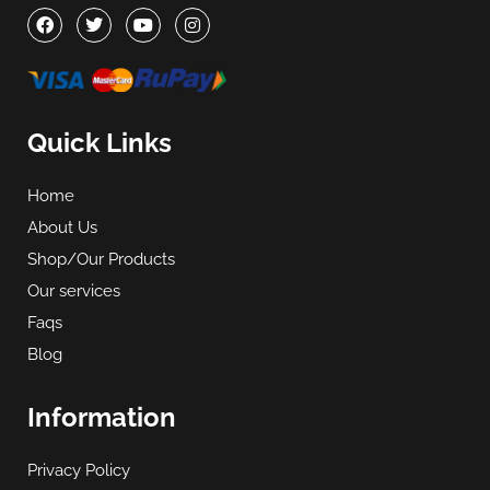
Quick Links
Home
About Us
Shop/Our Products
Our services
Faqs
Blog
Information
Privacy Policy