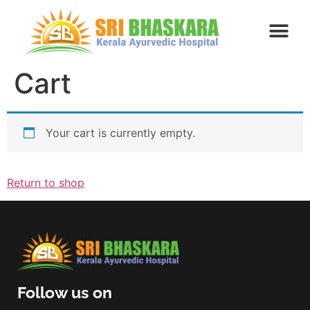
Cart
Your cart is currently empty.
Return to shop
Follow us on