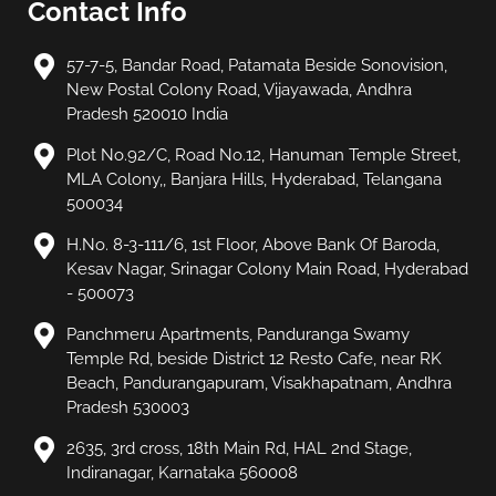
Contact Info
57-7-5, Bandar Road, Patamata Beside Sonovision,
New Postal Colony Road, Vijayawada, Andhra
Pradesh 520010 India
Plot No.92/C, Road No.12, Hanuman Temple Street,
MLA Colony,, Banjara Hills, Hyderabad, Telangana
500034
H.No. 8-3-111/6, 1st Floor, Above Bank Of Baroda,
Kesav Nagar, Srinagar Colony Main Road, Hyderabad
- 500073
Panchmeru Apartments, Panduranga Swamy
Temple Rd, beside District 12 Resto Cafe, near RK
Beach, Pandurangapuram, Visakhapatnam, Andhra
Pradesh 530003
2635, 3rd cross, 18th Main Rd, HAL 2nd Stage,
Indiranagar, Karnataka 560008