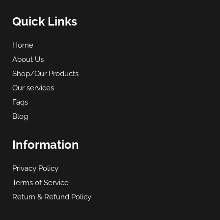
Quick Links
Home
About Us
Shop/Our Products
Our services
Faqs
Blog
Information
Privacy Policy
Terms of Service
Return & Refund Policy