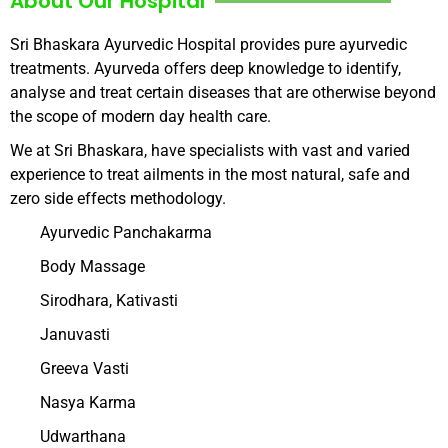
About Our Hospital
Sri Bhaskara Ayurvedic Hospital provides pure ayurvedic
treatments. Ayurveda offers deep knowledge to identify,
analyse and treat certain diseases that are otherwise beyond
the scope of modern day health care.
We at Sri Bhaskara, have specialists with vast and varied
experience to treat ailments in the most natural, safe and
zero side effects methodology.
Ayurvedic Panchakarma
Body Massage
Sirodhara, Kativasti
Januvasti
Greeva Vasti
Nasya Karma
Udwarthana