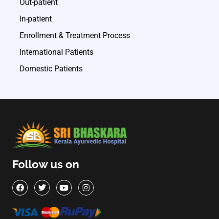
Out-patient
In-patient
Enrollment & Treatment Process
International Patients
Domestic Patients
Follow us on