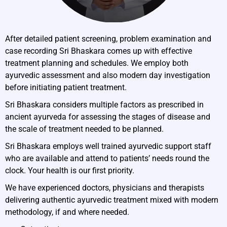
After detailed patient screening, problem examination and
case recording Sri Bhaskara comes up with effective
treatment planning and schedules. We employ both
ayurvedic assessment and also modern day investigation
before initiating patient treatment.
Sri Bhaskara considers multiple factors as prescribed in
ancient ayurveda for assessing the stages of disease and
the scale of treatment needed to be planned.
Sri Bhaskara employs well trained ayurvedic support staff
who are available and attend to patients’ needs round the
clock. Your health is our first priority.
We have experienced doctors, physicians and therapists
delivering authentic ayurvedic treatment mixed with modern
methodology, if and where needed.