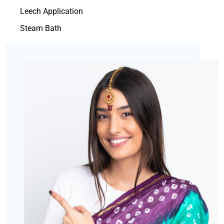
Leech Application
Steam Bath