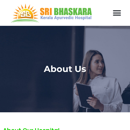
About Us